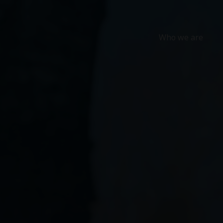
Who we are