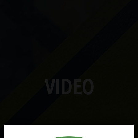
VIDEO