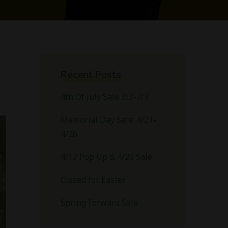
Recent Posts
4th Of July Sale 3/7-7/7
Memorial Day Sale: 4/21-
4/26
4/17 Pop Up & 4/20 Sale
Closed for Easter
Spring Forward Sale