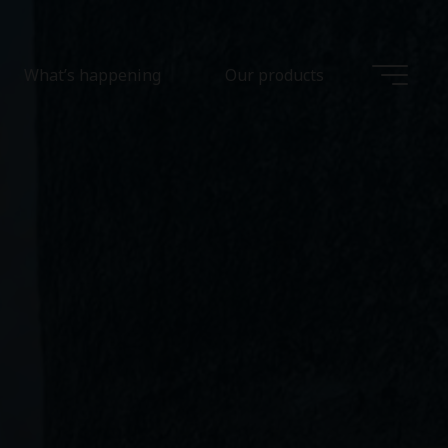
What’s happening
Our products