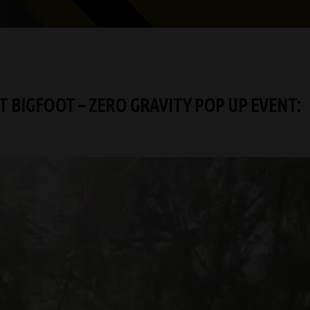
 BIGFOOT – ZERO GRAVITY POP UP EVENT: