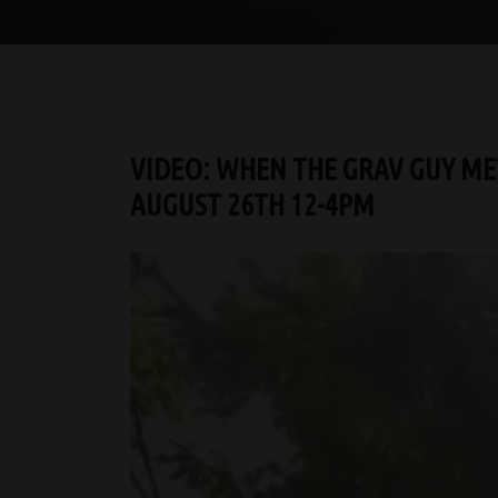
VIDEO: WHEN THE GRAV GUY MET
AUGUST 26TH 12-4PM