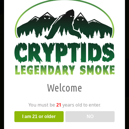
Welcome
You must be
21
years old to enter.
I am 21 or older
NO