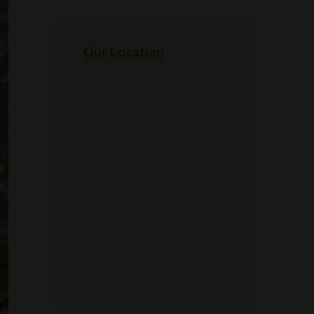
Our Location