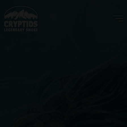
Skip
to
content
Cryptids
LLC
LEGENDARY
SMOKE