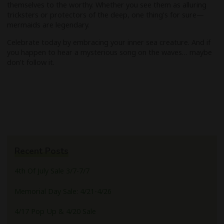
themselves to the worthy. Whether you see them as alluring
tricksters or protectors of the deep, one thing’s for sure—
mermaids are legendary.
Celebrate today by embracing your inner sea creature. And if
you happen to hear a mysterious song on the waves… maybe
don’t follow it.
Recent Posts
4th Of July Sale 3/7-7/7
Memorial Day Sale: 4/21-4/26
4/17 Pop Up & 4/20 Sale