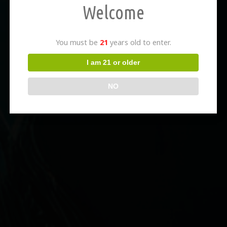
Welcome
You must be
21
years old to enter.
I am 21 or older
NO