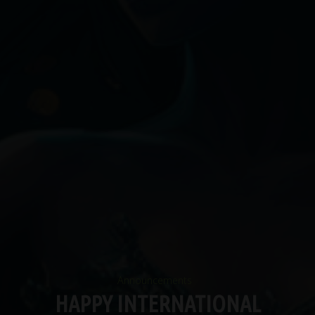
Announcements
HAPPY INTERNATIONAL