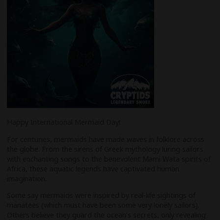
Happy International Mermaid Day!
For centuries, mermaids have made waves in folklore across
the globe. From the sirens of Greek mythology luring sailors
with enchanting songs to the benevolent Mami Wata spirits of
Africa, these aquatic legends have captivated human
imagination.
Some say mermaids were inspired by real-life sightings of
manatees (which must have been some very lonely sailors).
Others believe they guard the ocean’s secrets, only revealing