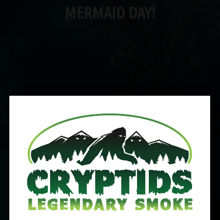
MERMAID DAY!