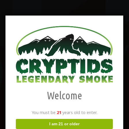
Welcome
You must be
21
years old to enter.
I am 21 or older