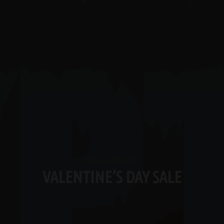
Announcements
VALENTINE’S DAY SALE