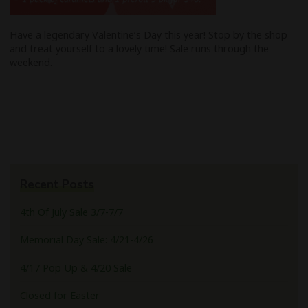
Have a legendary Valentine’s Day this year! Stop by the shop
and treat yourself to a lovely time! Sale runs through the
weekend.
Recent Posts
4th Of July Sale 3/7-7/7
Memorial Day Sale: 4/21-4/26
4/17 Pop Up & 4/20 Sale
Closed for Easter