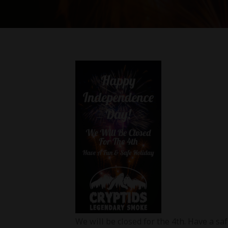
We will be closed for the 4th. Have a s