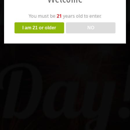
You must be
21
years old to enter.
I am 21 or older
NO