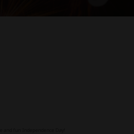
afe and fun Independence Day!