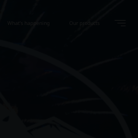
What’s happening
Our products