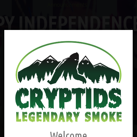
Announcements
PY INDEPENDENCE
Welcome