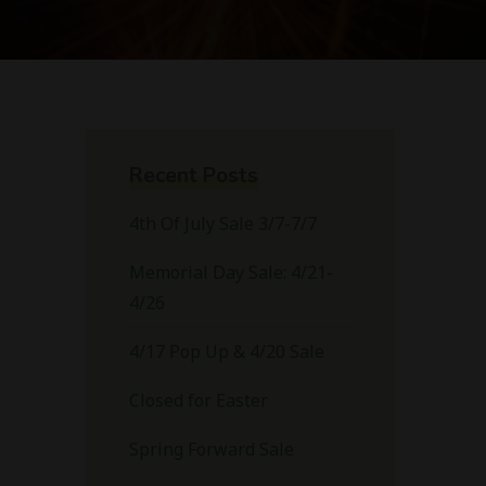
Recent Posts
4th Of July Sale 3/7-7/7
Memorial Day Sale: 4/21-
4/26
4/17 Pop Up & 4/20 Sale
Closed for Easter
Spring Forward Sale