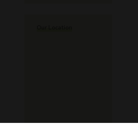
Our Location