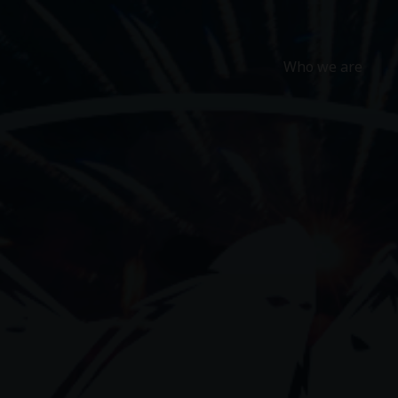
Who we are