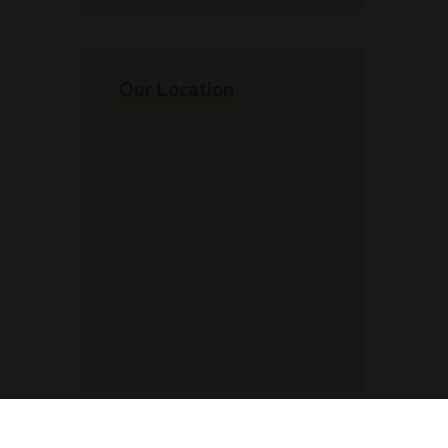
Our Location