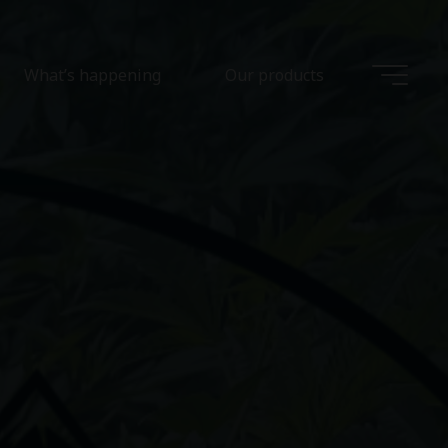
What’s happening
Our products