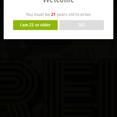
You must be
21
years old to enter.
I am 21 or older
NO