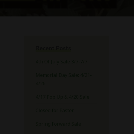
Recent Posts
4th Of July Sale 3/7-7/7
Memorial Day Sale: 4/21-
4/26
4/17 Pop Up & 4/20 Sale
Closed for Easter
Spring Forward Sale