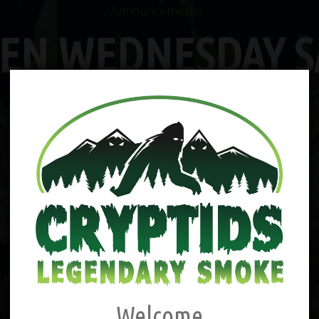
Announcements
EN WEDNESDAY S
Welcome