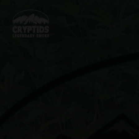
Skip
to
content
Cryptids
LLC
LEGENDARY
SMOKE