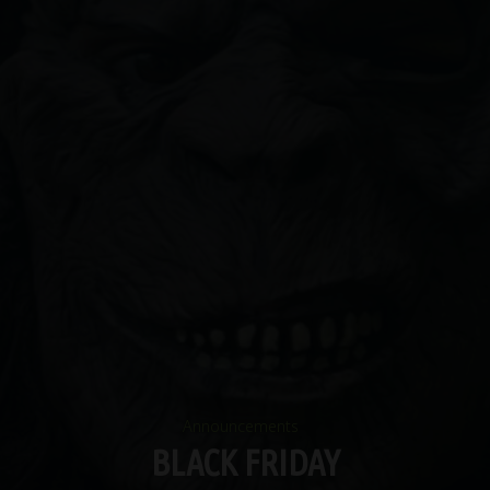
Announcements
BLACK FRIDAY