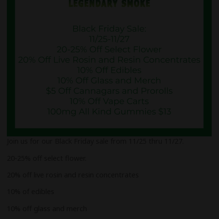
Join us for our Black Friday sale from 11/25 thru 11/27.
20-25% off select flower.
20% off live rosin and resin concentrates
10% of edibles
10% off glass and merch