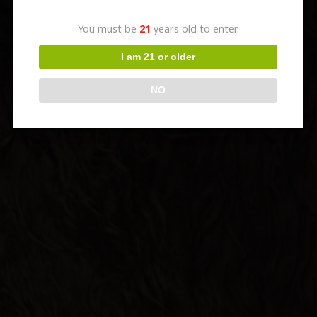
You must be
21
years old to enter.
I am 21 or older
NO