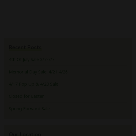
Recent Posts
4th Of July Sale 3/7-7/7
Memorial Day Sale: 4/21-4/26
4/17 Pop Up & 4/20 Sale
Closed for Easter
Spring Forward Sale
Our Location