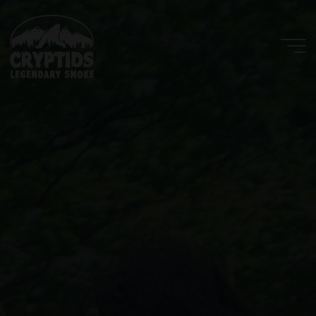
Skip
to
content
Cryptids
LLC
LEGENDARY
SMOKE