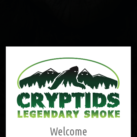
Welcome