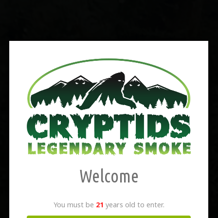
Welcome
You must be
21
years old to enter.