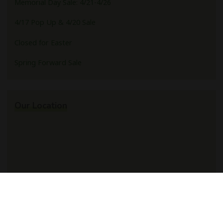
Memorial Day Sale: 4/21-4/26
4/17 Pop Up & 4/20 Sale
Closed for Easter
Spring Forward Sale
Our Location