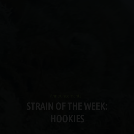
Announcements
STRAIN OF THE WEEK:
HOOKIES