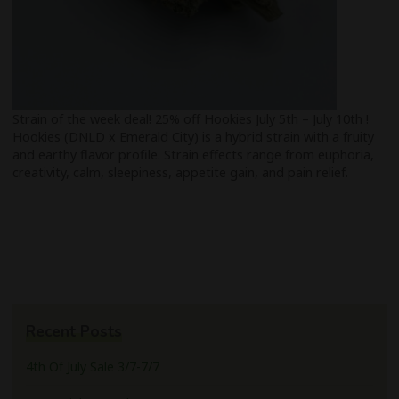
Strain of the week deal! 25% off Hookies July 5th – July 10th !
Hookies (DNLD x Emerald City) is a hybrid strain with a fruity
and earthy flavor profile. Strain effects range from euphoria,
creativity, calm, sleepiness, appetite gain, and pain relief.
Recent Posts
4th Of July Sale 3/7-7/7