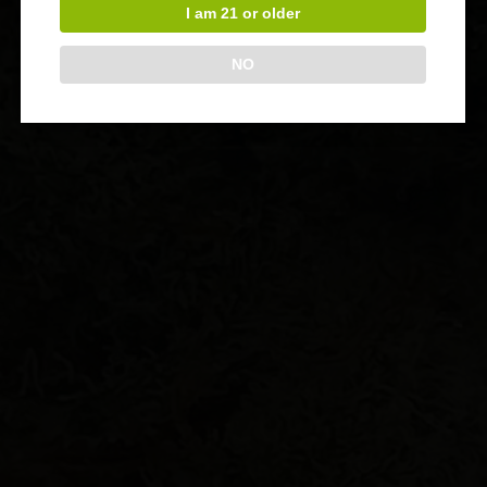
I am 21 or older
NO