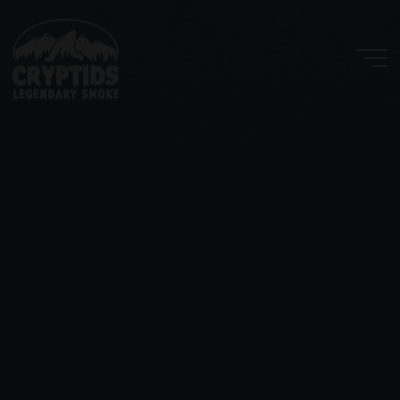
Skip
to
content
Cryptids
LLC
LEGENDARY
SMOKE