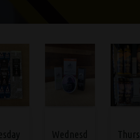
esday
Wednesd
Thurs