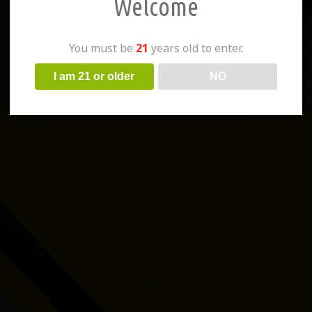
Welcome
You must be
21
years old to enter.
I am 21 or older
NO