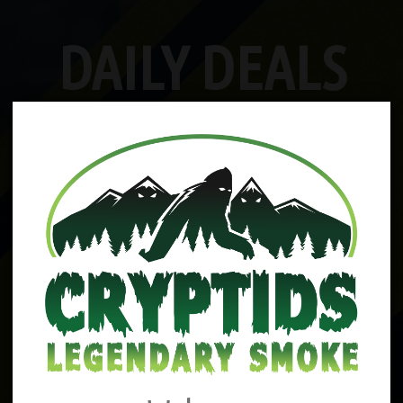
DAILY DEALS