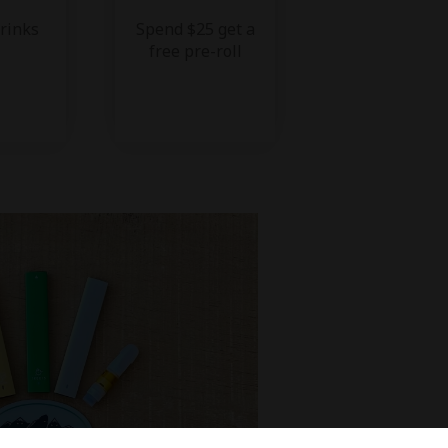
drinks
Spend $25 get a
free pre-roll