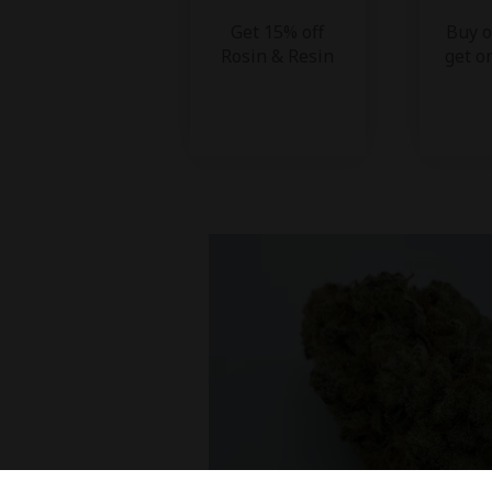
Get 15% off
Buy o
Rosin & Resin
get o