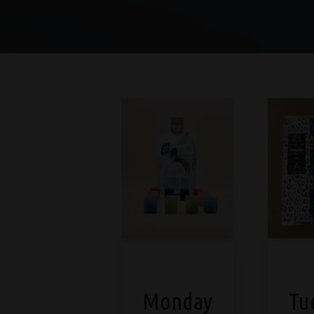
Monday
Tu