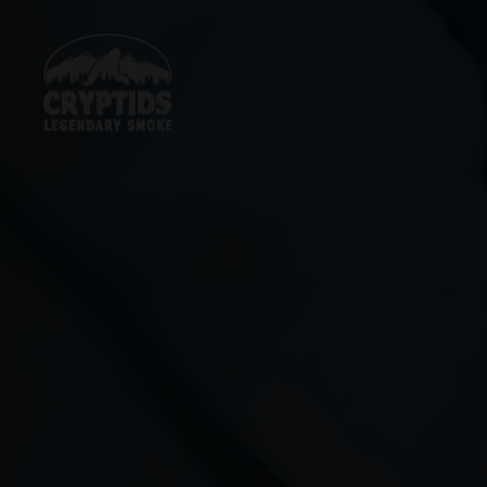
Skip
to
content
Cryptids
LLC
LEGENDARY
SMOKE