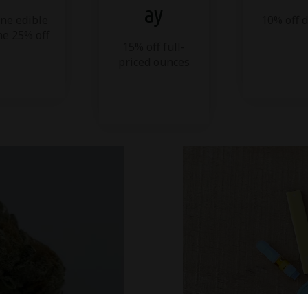
ay
ne edible
10% off 
ne 25% off
15% off full-
priced ounces