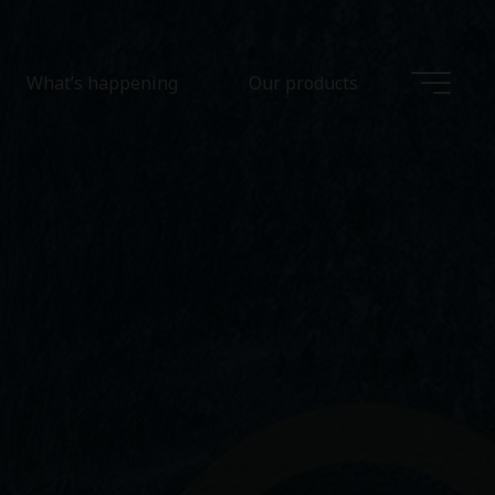
What’s happening
Our products