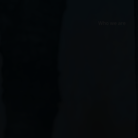
Who we are