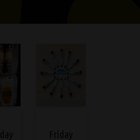
day
Friday